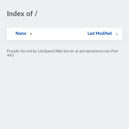
Index of /
Name
Last Modified
Proudly Served by LiteSpeed Web Server at astrolovetarot.com Port
443